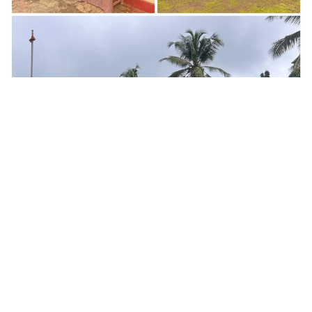
in
News​