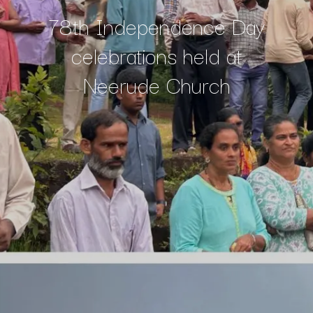
78th Independence Day
celebrations held at
Neerude Church