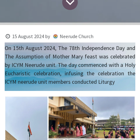
15 August 2024
by
Neerude Church
On 15th August 2024, The 78th Independence Day and
The Assumption of Mother Mary feast was celebrated
by ICYM Neerude unit. The day commenced with a Holy
Eucharistic celebration, infusing the celebration the
ICYM neerude unit members conducted Liturgy