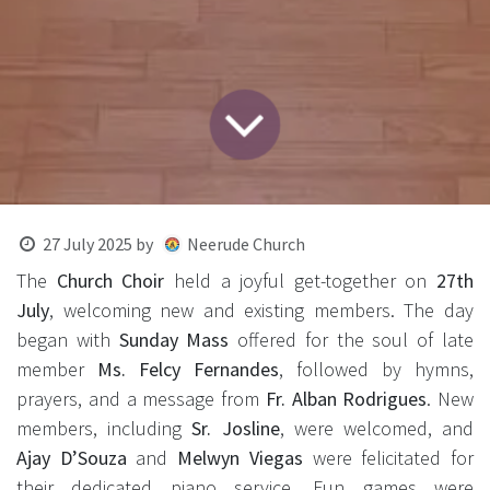
27 July 2025
by
Neerude Church
The
Church Choir
held a joyful get-together on
27th
July
, welcoming new and existing members. The day
began with
Sunday Mass
offered for the soul of late
member
Ms. Felcy Fernandes
, followed by hymns,
prayers, and a message from
Fr. Alban Rodrigues
. New
members, including
Sr. Josline
, were welcomed, and
Ajay D’Souza
and
Melwyn Viegas
were felicitated for
their dedicated piano service. Fun games were