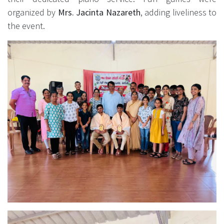
organized by
Mrs. Jacinta Nazareth
, adding liveliness to
the event.