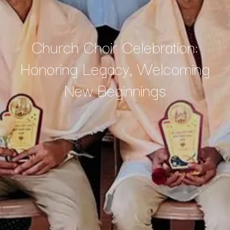
Church Choir Celebration:
Honoring Legacy, Welcoming
New Beginnings