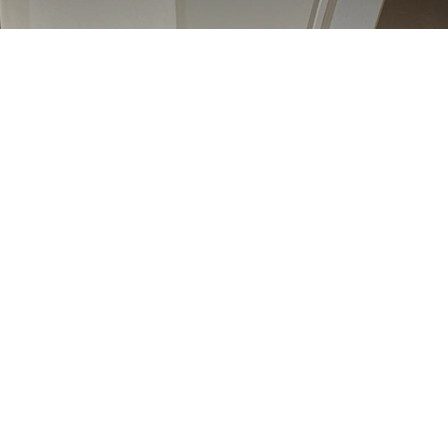
 Friday | ನಿಮಾಣೊ ಸುಕ