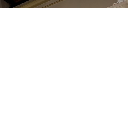
್ರಾರ್