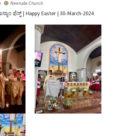
y
Neerude Church
ಸ್ಕಾಂ ಫೆಸ್ತ್ | Happy Easter | 30-March-2024