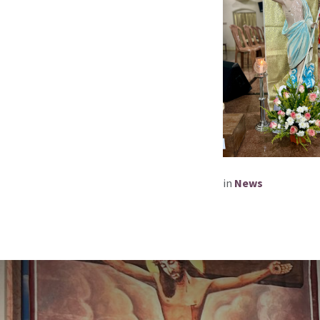
in
News​