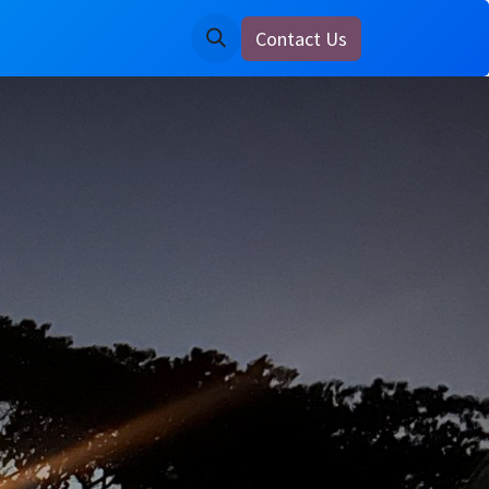
Contact Us
ine
Notice Board