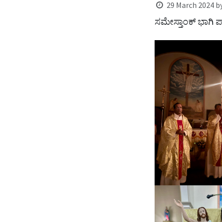
29 March 2024
b
ಸಮೇಸ್ತಾಂಕ್ ಭಾಗಿ ಪಾ