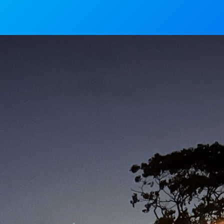
News
Mass Timings
Associations
Magaz