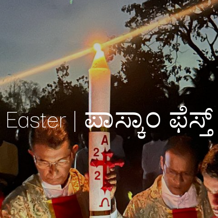
Easter | ಪಾಸ್ಕಾಂ ಫೆಸ್ತ್