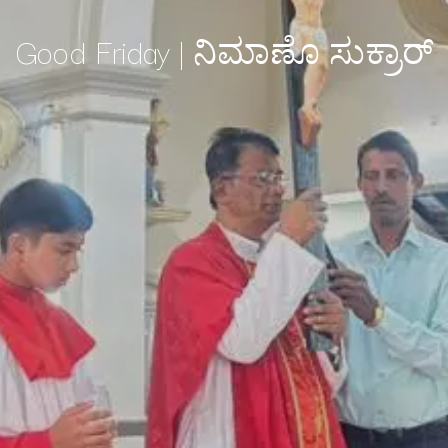
Good Friday | ನಿಮಾಣೊ ಸುಕ್ರಾರ್