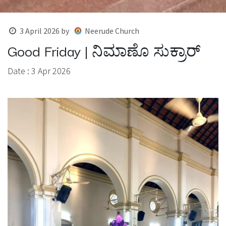
3 April 2026
by
Neerude Church
Good Friday | ನಿಮಾಣೊ ಸುಕ್ರಾರ್
Date : 3 Apr 2026