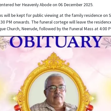
entered her Heavenly Abode on 06 December 2025.
 will be kept for public viewing at the family residence on 
30 PM onwards. The funeral cortege will leave the residenc
que Church, Neerude, followed by the Funeral Mass at 4:00 