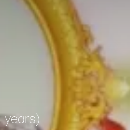
 years)