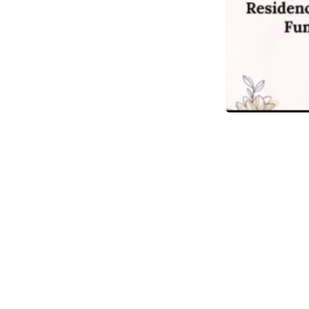
in
Obituary