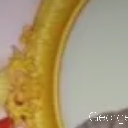
George