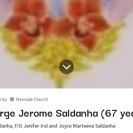
5
by
Neerude Church
rge Jerome Saldanha (67 ye
danha, F/O Jenifer Irol and Joyce Marteena Saldanha