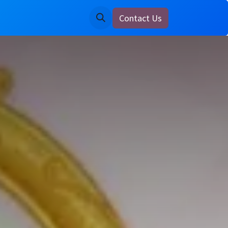
Contact Us
ine
Notice Board