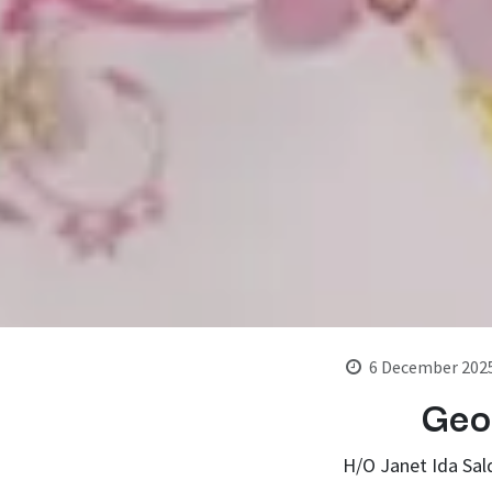
6 December 202
Geo
H/O Janet Ida Sal