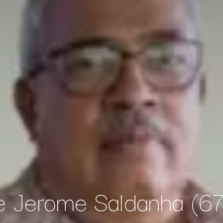
 Jerome Saldanha (67