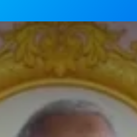
News
Mass Timings
Associations
Magaz