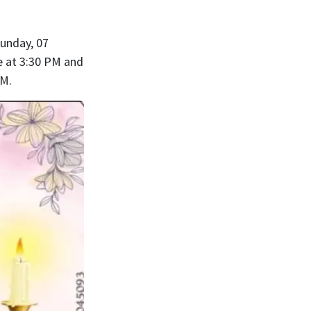
Sunday, 07
e at 3:30 PM and
PM.