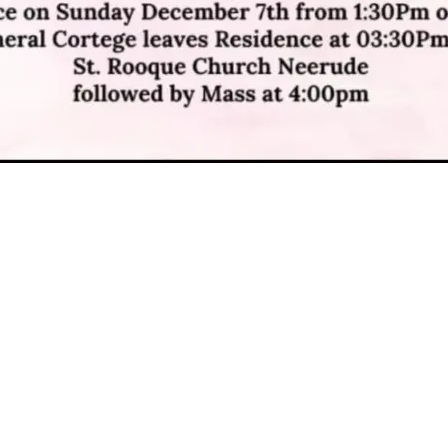
DOB : 6 December 2025