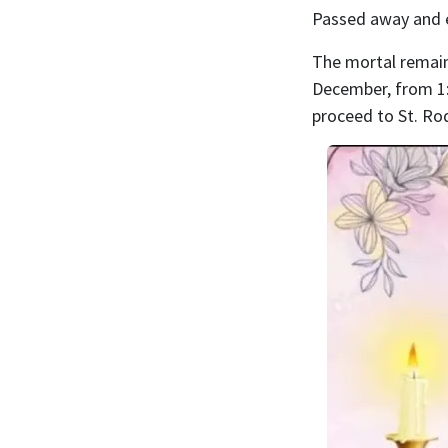
Passed away and 
The mortal remains
December, from 1:
proceed to St. Ro