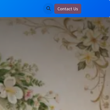
Contact Us
ine
Notice Board