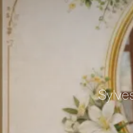
Sylve