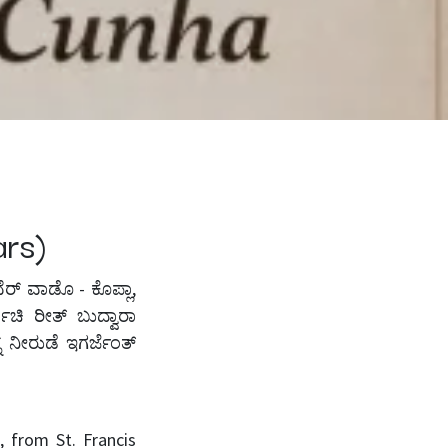
ears)
ಸಾವೆರ್ ವಾಡೊ - ಕೊಪ್ಲಾ,
ಾಚಿ ರೀತ್ ಬುದ್ವಾರಾ
 ನೀರುಡೆ ಇಗರ್ಜೆಂತ್
 from St. Francis