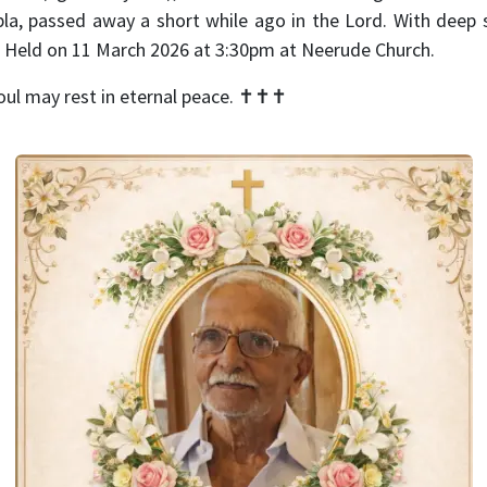
la, passed away a short while ago in the Lord. With deep
. Held on 11 March 2026 at 3:30pm at Neerude Church.
oul may rest in eternal peace.
✝️✝️✝️