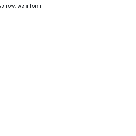
 sorrow, we inform