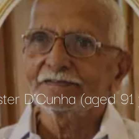
ster D’Cunha (aged 91 