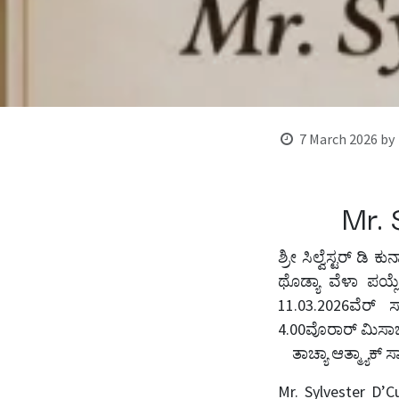
7 March 2026
by
Mr. 
ಶ್ರೀ ಸಿಲ್ವೆಸ್ಟರ್ ಡಿ 
ಥೊಡ್ಯಾ ವೆಳಾ ಪಯ್ಲ
11.03.2026ವೆರ್ ಸಾ
4.00ವೊರಾರ್ ಮಿಸಾಚ
ತಾಚ್ಯಾ ಆತ್ಮ್ಯಾಕ್ ಸ
Mr. Sylvester D’C