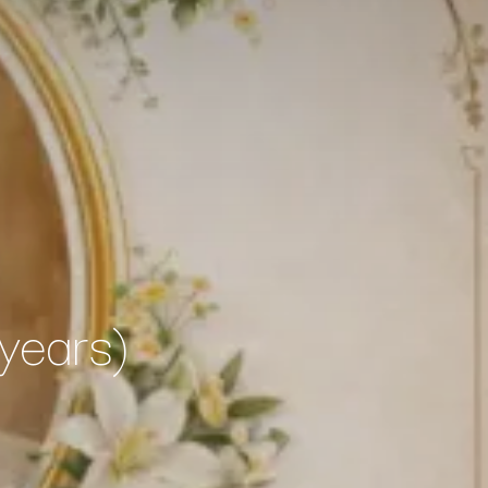
years)