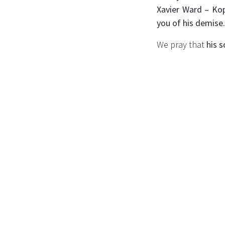
Xavier Ward – Kop
you of his demise
We pray that
his s