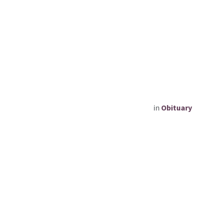
in
Obituary