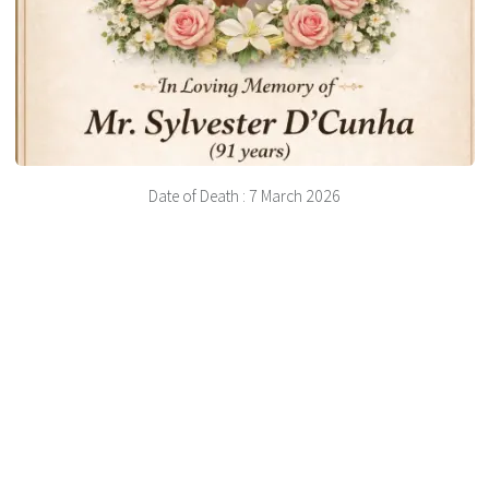
Date of Death : 7 March 2026