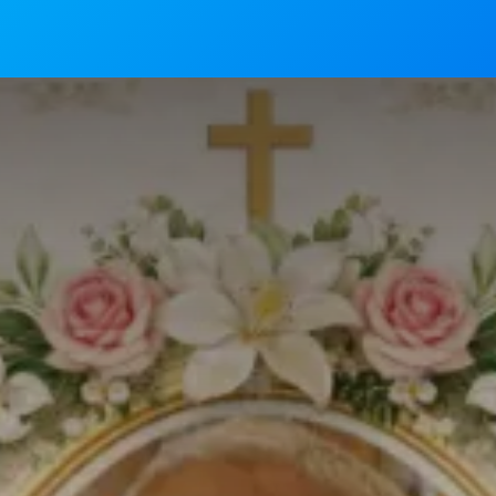
News
Mass Timings
Associations
Magaz