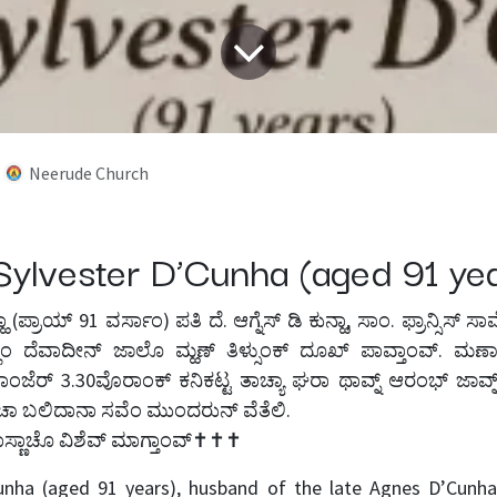
Neerude Church
Sylvester D’Cunha (aged 91 y
ಕುನ್ಹಾ (ಪ್ರಾಯ್ 91 ವರ್ಸಾಂ) ಪತಿ ದೆ. ಆಗ್ನೆಸ್ ಡಿ ಕುನ್ಹಾ, ಸಾಂ. ಫ್ರಾನ್ಸಿಸ್ 
ೆಂ ದೆವಾದೀನ್ ಜಾಲೊ ಮ್ಹಣ್ ತಿಳ್ಸುಂಕ್ ದೂಖ್ ಪಾವ್ತಾಂವ್. ಮರ್ಣ
ಂಜೆರ್ 3.30ವೊರಾಂಕ್ ಕನಿಕಟ್ಟ ತಾಚ್ಯಾ ಘರಾ ಥಾವ್ನ್ ಆರಂಭ್ ಜಾವ್ನ್
ಾ ಬಲಿದಾನಾ ಸವೆಂ ಮುಂದರುನ್ ವೆತೆಲಿ.
ಾಸ್ಣಾಚೊ ವಿಶೆವ್ ಮಾಗ್ತಾಂವ್✝️✝️✝️
unha (aged 91 years), husband of the late Agnes D’Cunha,