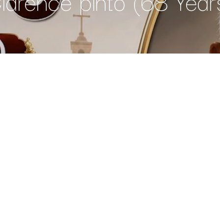
larence pinto (68 Year