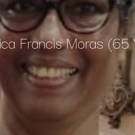
ica Francis Moras (65 