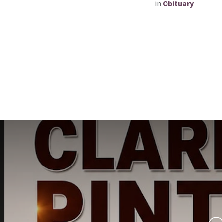
in
Obituary