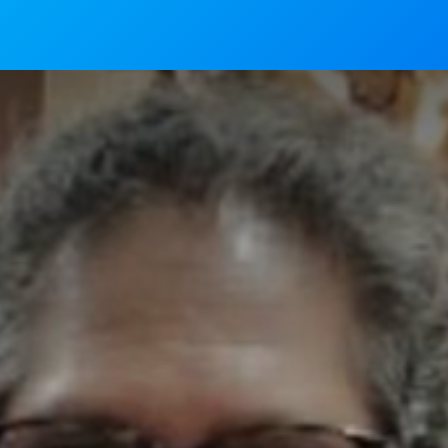
News
Mass Timings
Associations
Magaz