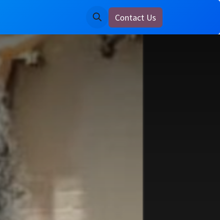
Contact Us
ine
Notice Board