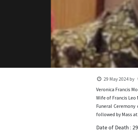
29 May 2024
by
Veronica Francis Mor
Wife of Francis Leo
Funeral Ceremony d
followed by Mass at
Date of Death : 2