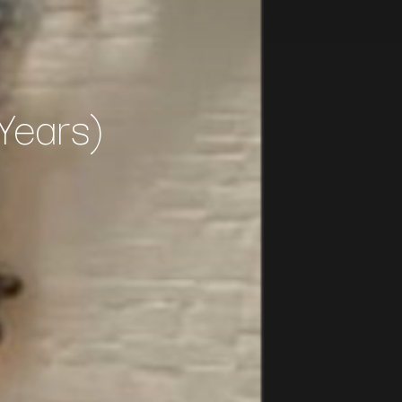
Years)