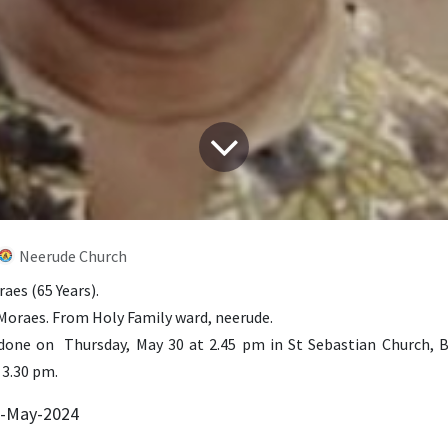
Neerude Church
aes (65 Years).
 Moraes. From Holy Family ward, neerude.
one on Thursday, May 30 at 2.45 pm in St Sebastian Church, 
 3.30 pm.
9-May-2024