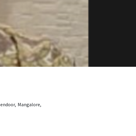
Bendoor, Mangalore,