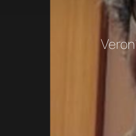
Veron