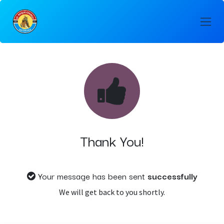
Skip to Content
Thank You!
Your message has been sent
successfully
We will get back to you shortly.