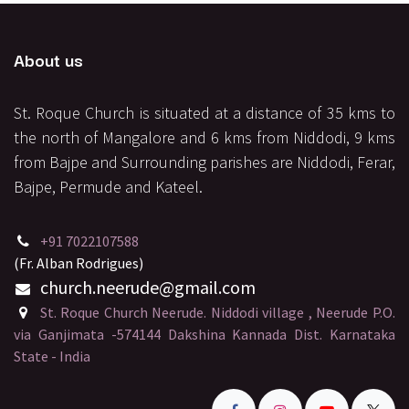
About us
St. Roque Church is situated at a distance of 35 kms to
the north of Mangalore and 6 kms from Niddodi, 9 kms
from Bajpe and Surrounding parishes are Niddodi, Ferar,
Bajpe, Permude and Kateel.
+91 7022107588
(Fr. Alban Rodrigues)
church.neerude
@gmail.
com
St. Roque Church Neerude. Niddodi village , Neerude P.O.
via Ganjimata -574144 Dakshina Kannada Dist. Karnataka
State - India