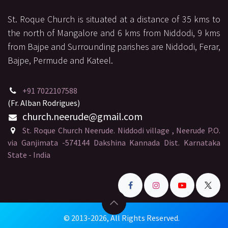
St. Roque Church is situated at a distance of 35 kms to
the north of Mangalore and 6 kms from Niddodi, 9 kms
from Bajpe and Surrounding parishes are Niddodi, Ferar,
Bajpe, Permude and Kateel.
+91 7022107588
(Fr. Alban Rodrigues)
church.neerude
@gmail.
com
St. Roque Church Neerude. Niddodi village , Neerude P.O.
via Ganjimata -574144 Dakshina Kannada Dist. Karnataka
State - India
© 2013-2026, All Rights Reserved.